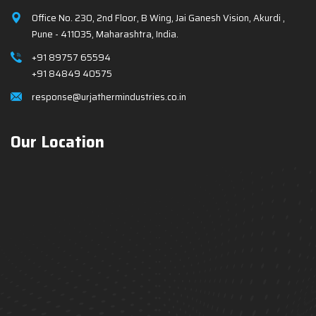
Office No. 230, 2nd Floor, B Wing, Jai Ganesh Vision, Akurdi ,
Pune - 411035, Maharashtra, India.
+91 89757 65594
+91 84849 40575
response@urjathermindustries.co.in
Our Location