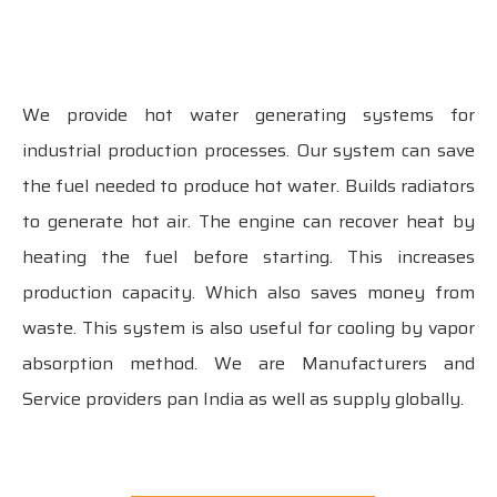
We provide hot water generating systems for
industrial production processes. Our system can save
the fuel needed to produce hot water. Builds radiators
to generate hot air. The engine can recover heat by
heating the fuel before starting. This increases
production capacity. Which also saves money from
waste. This system is also useful for cooling by vapor
absorption method. We are Manufacturers and
Service providers pan India as well as supply globally.