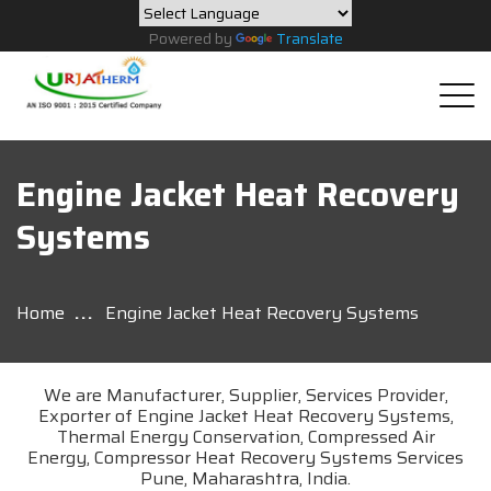
Powered by
Translate
Engine Jacket Heat Recovery
Systems
Home
Engine Jacket Heat Recovery Systems
We are Manufacturer, Supplier, Services Provider,
Exporter of Engine Jacket Heat Recovery Systems,
Thermal Energy Conservation, Compressed Air
Energy, Compressor Heat Recovery Systems Services
Pune, Maharashtra, India.