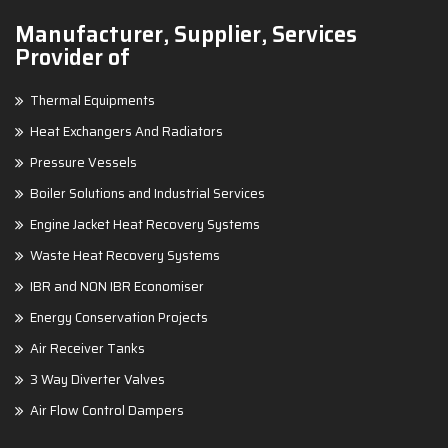
Manufacturer, Supplier, Services
Provider of
Thermal Equipments
Heat Exchangers And Radiators
Pressure Vessels
Boiler Solutions and Industrial Services
Engine Jacket Heat Recovery Systems
Waste Heat Recovery Systems
IBR and NON IBR Economiser
Energy Conservation Projects
Air Receiver Tanks
3 Way Diverter Valves
Air Flow Control Dampers