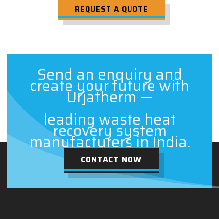
REQUEST A QUOTE
Send an enquiry and
create your future with
Urjatherm —
leading waste heat
recovery system
manufacturers in India.
CONTACT NOW