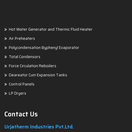
Hot Water Generator and Thermic Fluid Heater
Air Preheaters
Polycondensation Byphenyl Evaporator
Total Condensors
Force Circulation Reboilers
Deareator Cum Expansion Tanks
Control Panels
LP Dryers
Contact Us
Urjatherm Industries Pvt.Ltd.